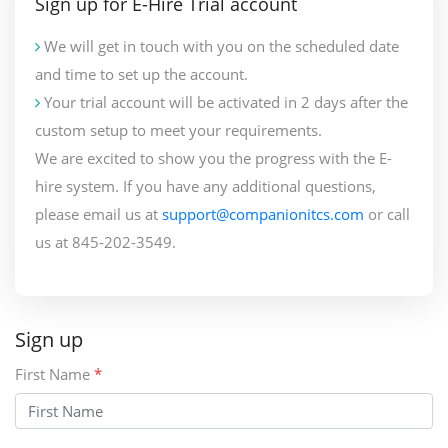
Sign up for E-Hire Trial account
We will get in touch with you on the scheduled date
and time to set up the account.
Your trial account will be activated in 2 days after the
custom setup to meet your requirements.
We are excited to show you the progress with the E-
hire system. If you have any additional questions,
please email us at
support@companionitcs.com
or call
us at 845-202-3549.
Sign up
First Name
*