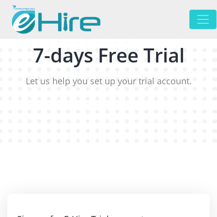
7-days Free Trial
Let us help you set up your trial account.