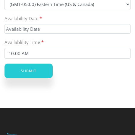
Availability Date
*
Availablility Time
*
SUBMIT