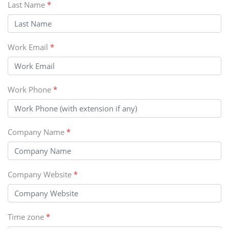
Last Name
*
Work Email
*
Work Phone
*
Company Name
*
Company Website
*
Time zone
*