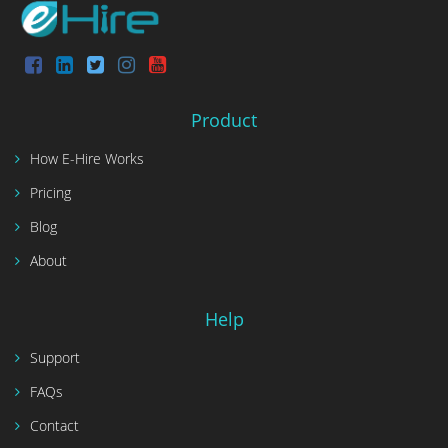
Product
How E-Hire Works
Pricing
Blog
About
Help
Support
FAQs
Contact