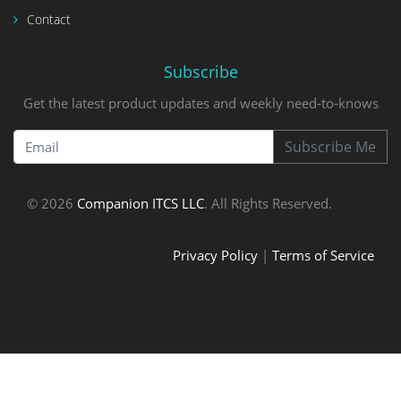
Contact
Subscribe
Get the latest product updates and weekly need-to-knows
Subscribe Me
© 2026
Companion ITCS LLC
. All Rights Reserved.
Privacy Policy
|
Terms of Service