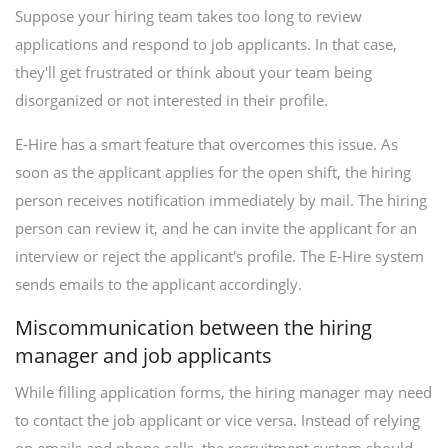
Suppose your hiring team takes too long to review
applications and respond to job applicants. In that case,
they'll get frustrated or think about your team being
disorganized or not interested in their profile.
E-Hire has a smart feature that overcomes this issue. As
soon as the applicant applies for the open shift, the hiring
person receives notification immediately by mail. The hiring
person can review it, and he can invite the applicant for an
interview or reject the applicant's profile. The E-Hire system
sends emails to the applicant accordingly.
Miscommunication between the hiring
manager and job applicants
While filling application forms, the hiring manager may need
to contact the job applicant or vice versa. Instead of relying