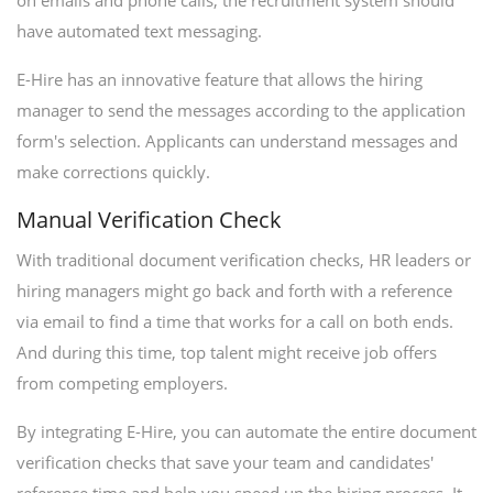
on emails and phone calls, the recruitment system should
have automated text messaging.
E-Hire has an innovative feature that allows the hiring
manager to send the messages according to the application
form's selection. Applicants can understand messages and
make corrections quickly.
Manual Verification Check
With traditional document verification checks, HR leaders or
hiring managers might go back and forth with a reference
via email to find a time that works for a call on both ends.
And during this time, top talent might receive job offers
from competing employers.
By integrating E-Hire, you can automate the entire document
verification checks that save your team and candidates'