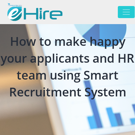
How to make happy
your applicants and HR
team using Smart
Recruitment System