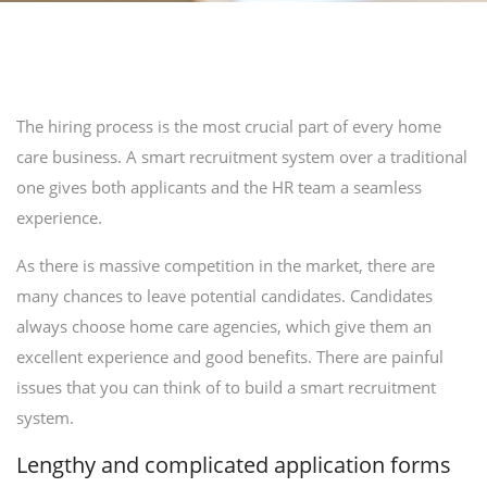
The hiring process is the most crucial part of every home
care business. A smart recruitment system over a traditional
one gives both applicants and the HR team a seamless
experience.
As there is massive competition in the market, there are
many chances to leave potential candidates. Candidates
always choose home care agencies, which give them an
excellent experience and good benefits. There are painful
issues that you can think of to build a smart recruitment
system.
Lengthy and complicated application forms