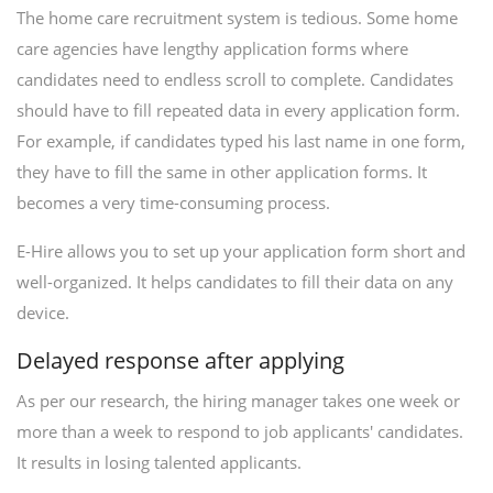
The home care recruitment system is tedious. Some home
care agencies have lengthy application forms where
candidates need to endless scroll to complete. Candidates
should have to fill repeated data in every application form.
For example, if candidates typed his last name in one form,
they have to fill the same in other application forms. It
becomes a very time-consuming process.
E-Hire allows you to set up your application form short and
well-organized. It helps candidates to fill their data on any
device.
Delayed response after applying
As per our research, the hiring manager takes one week or
more than a week to respond to job applicants' candidates.
It results in losing talented applicants.