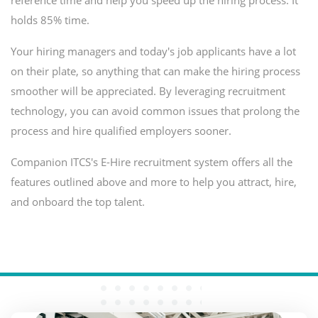
reference time and help you speed up the hiring process. It
holds 85% time.
Your hiring managers and today's job applicants have a lot
on their plate, so anything that can make the hiring process
smoother will be appreciated. By leveraging recruitment
technology, you can avoid common issues that prolong the
process and hire qualified employers sooner.
Companion ITCS's E-Hire recruitment system offers all the
features outlined above and more to help you attract, hire,
and onboard the top talent.