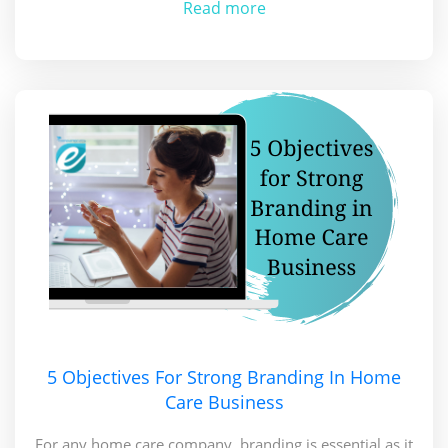
Read more
5 Objectives For Strong Branding In Home
Care Business
For any home care company, branding is essential as it