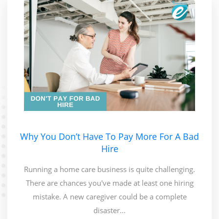
Why You Don’t Have To Pay More For A Bad
Hire
Running a home care business is quite challenging.
There are chances you've made at least one hiring
mistake. A new caregiver could be a complete
disaster...