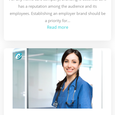
has a reputation among the audience and its
employees. Establishing an employer brand should be
a priority for...
Read more