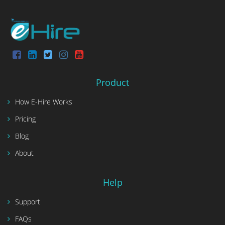
Product
How E-Hire Works
Pricing
Blog
About
Help
Support
FAQs