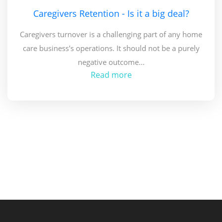
Caregivers Retention - Is it a big deal?
Caregivers turnover is a challenging part of any home
care business's operations. It should not be a purely
negative outcome...
Read more